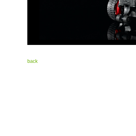
Posted i
back